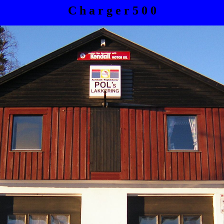
C h a r g e r 5 0 0